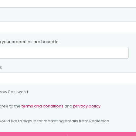
s your properties are based in:
:
how Password
gree to the
terms and conditions
and
privacy policy
would like to signup for marketing emails from Replenico