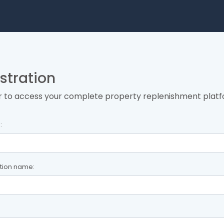
stration
r to access your complete property replenishment platf
:
tion name: