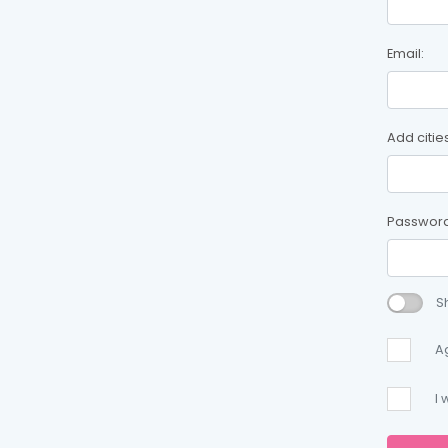
Email:
Add citie
Password
S
A
I 