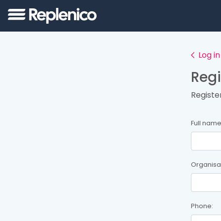
Log in
Regi
Registe
Full name
Organisa
Phone: